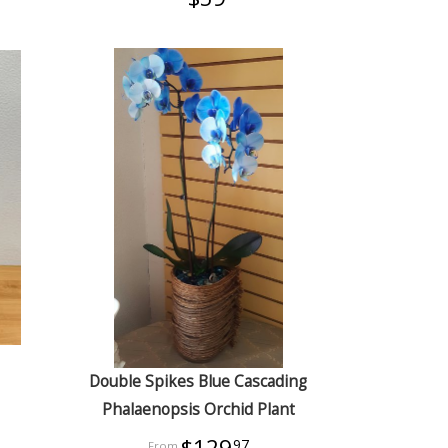
Double Spikes Blue Cascading
Phalaenopsis Orchid Plant
$129
97