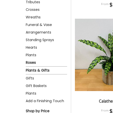
Tributes
$
Crosses
Wreaths
Funeral & Vase
Arrangements
Standing Sprays
Hearts
Plants
Roses
Plants & Gifts
Gifts
Gift Baskets
Plants
Add a Finishing Touch
Calathe
$
Shop by Price