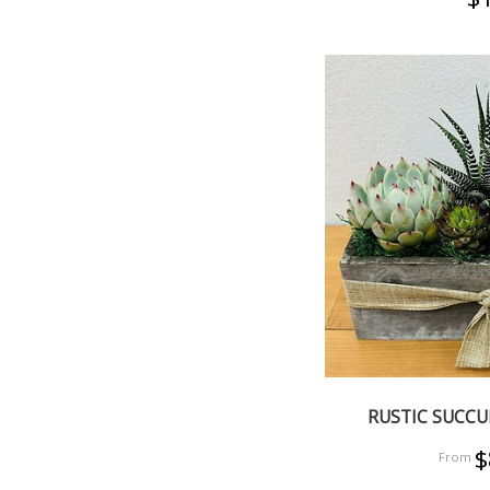
RUSTIC SUCC
$