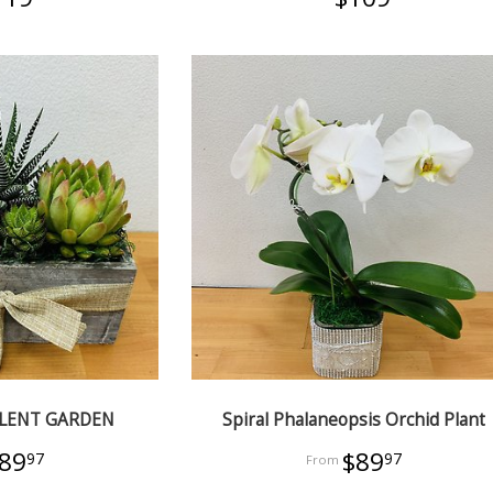
ULENT GARDEN
Spiral Phalaneopsis Orchid Plant
89
$89
97
97