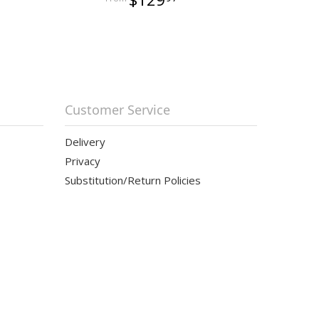
Customer Service
Delivery
Privacy
Substitution/Return Policies