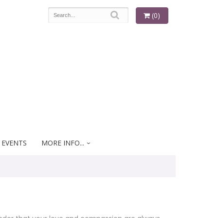
(0)
 EVENTS
MORE INFO...