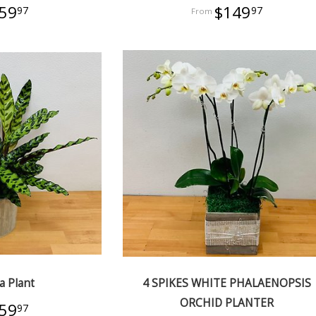
59
$149
97
97
a Plant
4 SPIKES WHITE PHALAENOPSIS
ORCHID PLANTER
59
97