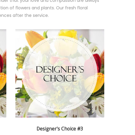
minder that your love and compassion are always
ion of flowers and plants. Our fresh floral
nces after the service.
Designer's Choice #3