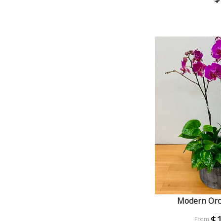
Modern Orc
$