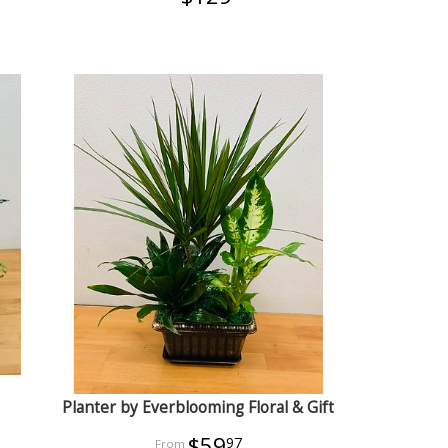
Planter by Everblooming Floral & Gift
$59
97