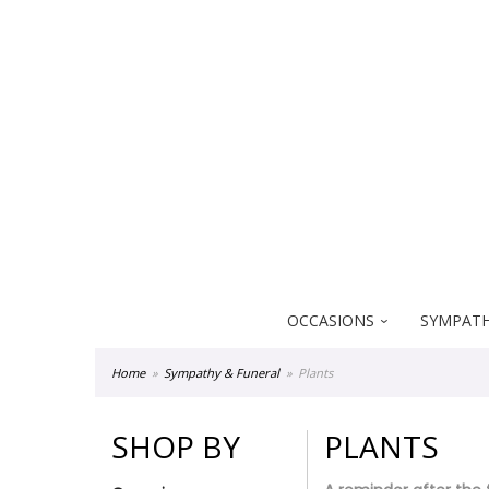
Everblooming Floral & Gift
18522 Yorba Linda Blvd
Yorba Linda CA 92886
OCCASIONS
SYMPATH
Home
Sympathy & Funeral
Plants
SHOP BY
PLANTS