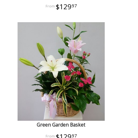
$129
97
Green Garden Basket
$129
97