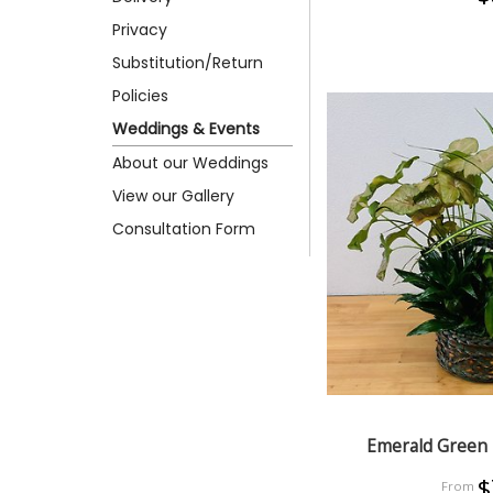
Privacy
Substitution/Return
Policies
Weddings & Events
About our Weddings
View our Gallery
Consultation Form
Emerald Green 
$