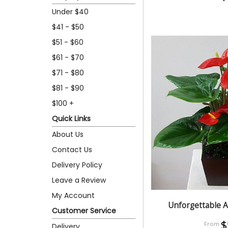
Under $40
$41 - $50
$51 - $60
$61 - $70
$71 - $80
$81 - $90
$100 +
Quick Links
About Us
Contact Us
Delivery Policy
Leave a Review
My Account
Unforgettable 
Customer Service
$
Delivery