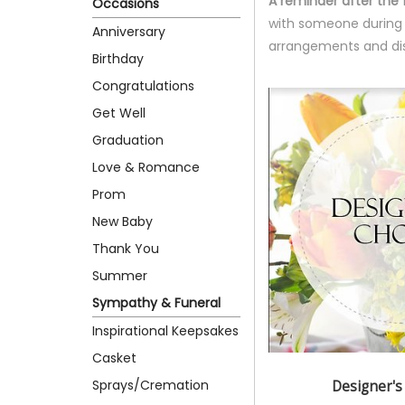
A reminder after the 
Occasions
with someone during th
Anniversary
arrangements and dis
Birthday
Congratulations
Get Well
Graduation
Love & Romance
Prom
New Baby
Thank You
Summer
Sympathy & Funeral
Inspirational Keepsakes
Casket
Sprays/Cremation
Designer's