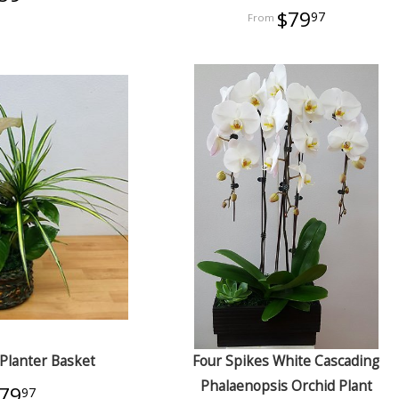
$79
97
Planter Basket
Four Spikes White Cascading
Phalaenopsis Orchid Plant
79
97