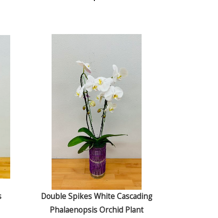
s
Double Spikes White Cascading
Phalaenopsis Orchid Plant