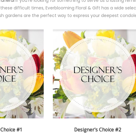
funeral
If you're looking for something to serve as a lasting re
ese difficult times, Everblooming Floral & Gift has a wide select
h gardens are the perfect way to express your deepest condole
 Choice #1
Designer's Choice #2