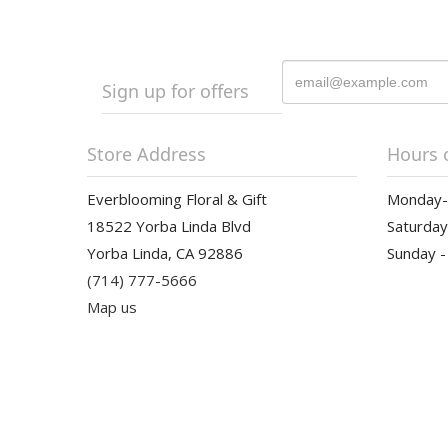
Sign up for offers
Store Address
Hours 
Everblooming Floral & Gift
Monday-F
18522 Yorba Linda Blvd
Saturday
Yorba Linda, CA 92886
Sunday -
(714) 777-5666
Map us