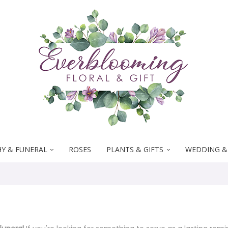
Y & FUNERAL
ROSES
PLANTS & GIFTS
WEDDING &