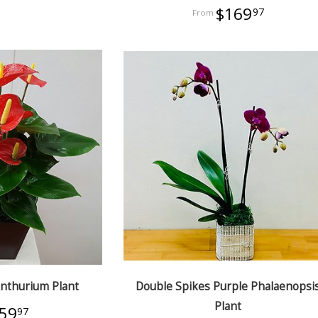
$169
97
Anthurium Plant
Double Spikes Purple Phalaenopsi
Plant
59
97