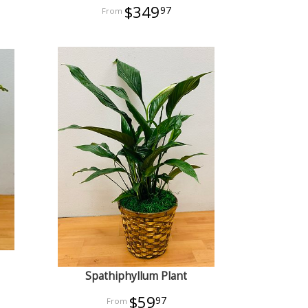
$349
97
Spathiphyllum Plant
$59
97