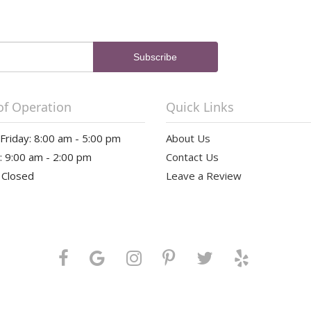
of Operation
Quick Links
riday: 8:00 am - 5:00 pm
About Us
: 9:00 am - 2:00 pm
Contact Us
 Closed
Leave a Review