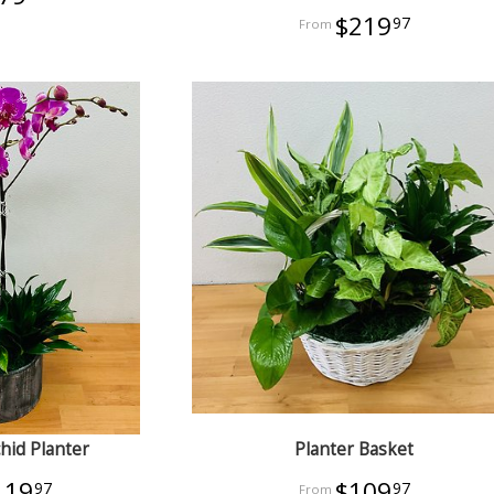
$219
97
hid Planter
Planter Basket
119
$109
97
97