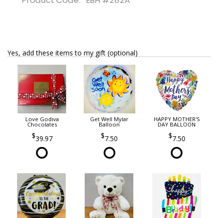
Product Code: EBH #282A
Yes, add these items to my gift (optional)
Love Godiva
Get Well Mylar
HAPPY MOTHER'S
Chocolates
Balloon
DAY BALLOON
39.97
7.50
7.50