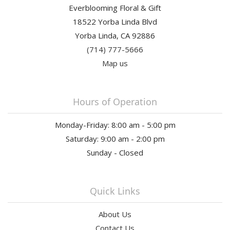
Everblooming Floral & Gift
18522 Yorba Linda Blvd
Yorba Linda, CA 92886
(714) 777-5666
Map us
Hours of Operation
Monday-Friday: 8:00 am - 5:00 pm
Saturday: 9:00 am - 2:00 pm
Sunday - Closed
Quick Links
About Us
Contact Us