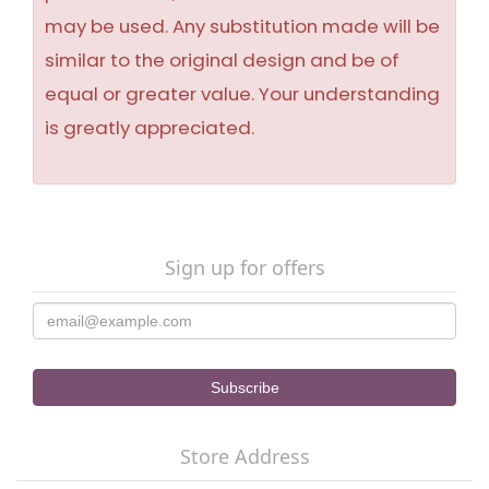
may be used. Any substitution made will be
similar to the original design and be of
equal or greater value. Your understanding
is greatly appreciated.
Sign up for offers
Store Address