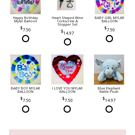
Happy Birthday
Heart Shaped Wine
BABY GIRL MYLAR
Mylar Balloon
Corkscrew &
BALLOON
Stopper Set
7.50
7.50
14.97
BABY BOY MYLAR
I LOVE YOU MYLAR
Blue Elephant
BALLOON
BALLOON
Rattle Plush
7.50
7.50
14.97