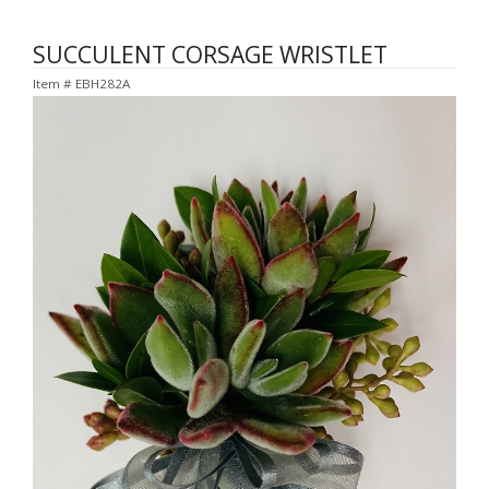
SUCCULENT CORSAGE WRISTLET
Item #
EBH282A