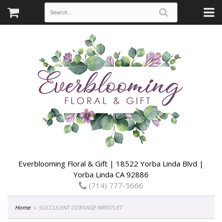
Everblooming Floral & Gift | 18522 Yorba Linda Blvd |
Yorba Linda CA 92886
(714) 777-5666
Home
SUCCULENT CORSAGE WRISTLET