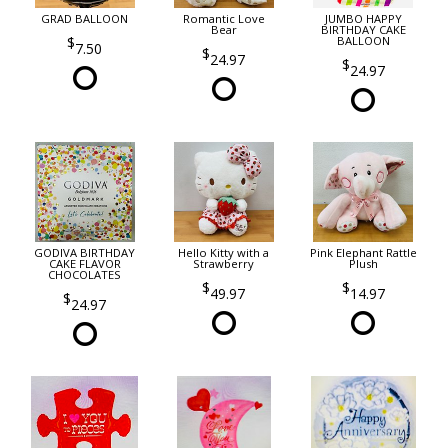
GRAD BALLOON
Romantic Love
JUMBO HAPPY
Bear
BIRTHDAY CAKE
BALLOON
7.50
24.97
24.97
GODIVA BIRTHDAY
Hello Kitty with a
Pink Elephant Rattle
CAKE FLAVOR
Strawberry
Plush
CHOCOLATES
49.97
14.97
24.97