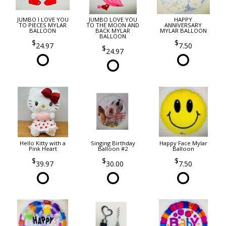
JUMBO I LOVE YOU
JUMBO LOVE YOU
HAPPY
TO PIECES MYLAR
TO THE MOON AND
ANNIVERSARY
BALLOON
BACK MYLAR
MYLAR BALLOON
BALLOON
24.97
7.50
24.97
Hello Kitty with a
Singing Birthday
Happy Face Mylar
Pink Heart
Balloon #2
Balloon
39.97
30.00
7.50