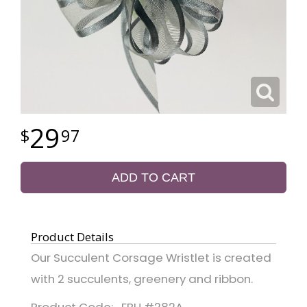
29
97
ADD TO CART
Product Details
Our Succulent Corsage Wristlet is created
with 2 succulents, greenery and ribbon.