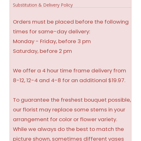
Substitution & Delivery Policy
Orders must be placed before the following
times for same-day delivery:
Monday - Friday, before 3 pm
Saturday, before 2 pm
We offer a 4 hour time frame delivery from
8-12, 12-4 and 4-8 for an additional $19.97.
To guarantee the freshest bouquet possible,
our florist may replace some stems in your
arrangement for color or flower variety.
While we always do the best to match the
picture shown, sometimes different vases