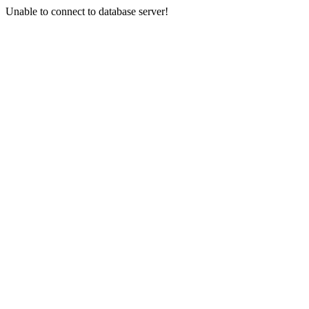
Unable to connect to database server!