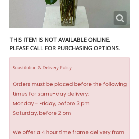
THIS ITEM IS NOT AVAILABLE ONLINE.
PLEASE CALL FOR PURCHASING OPTIONS.
Substitution & Delivery Policy
Orders must be placed before the following
times for same-day delivery:
Monday - Friday, before 3 pm
Saturday, before 2 pm
We offer a 4 hour time frame delivery from