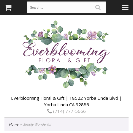
Everblooming Floral & Gift | 18522 Yorba Linda Blvd |
Yorba Linda CA 92886
(714) 777-5666
Home
Simply Wonderful