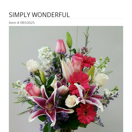
SIMPLY WONDERFUL
Item #
EBS0025