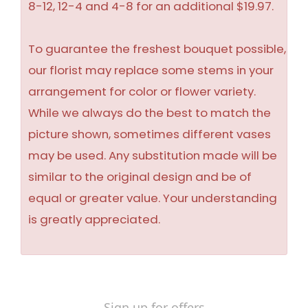
8-12, 12-4 and 4-8 for an additional $19.97.
To guarantee the freshest bouquet possible,
our florist may replace some stems in your
arrangement for color or flower variety.
While we always do the best to match the
picture shown, sometimes different vases
may be used. Any substitution made will be
similar to the original design and be of
equal or greater value. Your understanding
is greatly appreciated.
Sign up for offers