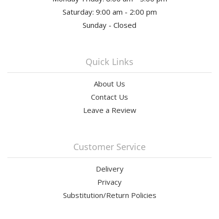
Saturday: 9:00 am - 2:00 pm
Sunday - Closed
Quick Links
About Us
Contact Us
Leave a Review
Customer Service
Delivery
Privacy
Substitution/Return Policies