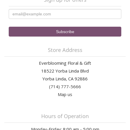
Store Address
Everblooming Floral & Gift
18522 Yorba Linda Blvd
Yorba Linda, CA 92886
(714) 777-5666
Map us
Hours of Operation
Monday-Friday: 8:00 am - 5:00 pm