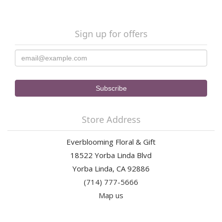
Sign up for offers
Store Address
Everblooming Floral & Gift
18522 Yorba Linda Blvd
Yorba Linda, CA 92886
(714) 777-5666
Map us