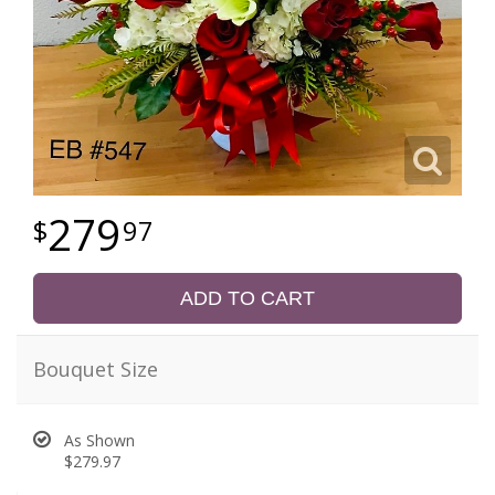
279
97
ADD TO CART
Bouquet Size
As Shown
$279.97