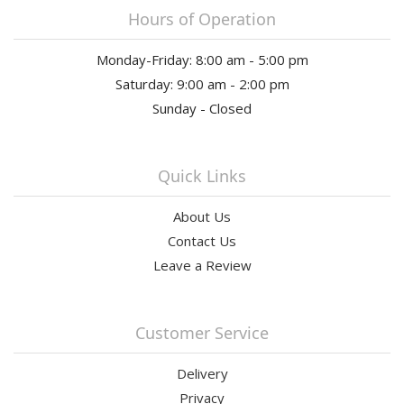
Hours of Operation
Monday-Friday: 8:00 am - 5:00 pm
Saturday: 9:00 am - 2:00 pm
Sunday - Closed
Quick Links
About Us
Contact Us
Leave a Review
Customer Service
Delivery
Privacy