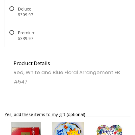
Deluxe
$309.97
Premium
$339.97
Product Details
Red, White and Blue Floral Arrangement EB
#547
Yes, add these items to my gift (optional)