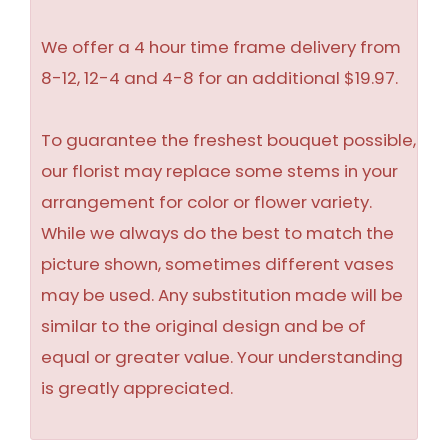
We offer a 4 hour time frame delivery from
8-12, 12-4 and 4-8 for an additional $19.97.
To guarantee the freshest bouquet possible,
our florist may replace some stems in your
arrangement for color or flower variety.
While we always do the best to match the
picture shown, sometimes different vases
may be used. Any substitution made will be
similar to the original design and be of
equal or greater value. Your understanding
is greatly appreciated.