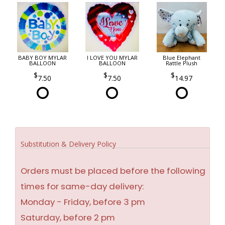
BABY BOY MYLAR
I LOVE YOU MYLAR
Blue Elephant
BALLOON
BALLOON
Rattle Plush
7.50
7.50
14.97
Substitution & Delivery Policy
Orders must be placed before the following
times for same-day delivery:
Monday - Friday, before 3 pm
Saturday, before 2 pm