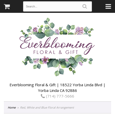
Everblooming Floral & Gift | 18522 Yorba Linda Blvd |
Yorba Linda CA 92886
(714) 777-5666
Home
Red, White and Blue Floral Arrangement