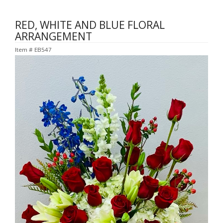
RED, WHITE AND BLUE FLORAL
ARRANGEMENT
Item #
EB547