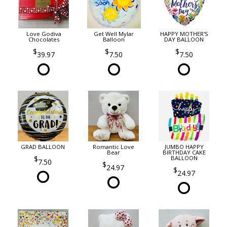
Love Godiva
Get Well Mylar
HAPPY MOTHER'S
Chocolates
Balloon
DAY BALLOON
39.97
7.50
7.50
GRAD BALLOON
Romantic Love
JUMBO HAPPY
Bear
BIRTHDAY CAKE
BALLOON
7.50
24.97
24.97