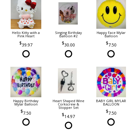
Hello Kitty with a
Singing Birthday
Happy Face Mylar
Pink Heart
Balloon #2
Balloon
39.97
30.00
7.50
Happy Birthday
Heart Shaped Wine
BABY GIRL MYLAR
Mylar Balloon
Corkscrew &
BALLOON
Stopper Set
7.50
7.50
14.97