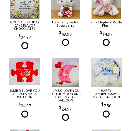
GODIVA BIRTHDAY
Hello Kitty with a
Pink Elephant Rattle
CAKE FLAVOR
Strawberry
Plush
CHOCOLATES
49.97
14.97
24.97
JUMBO I LOVE YOU
JUMBO LOVE YOU
HAPPY
TO PIECES MYLAR
TO THE MOON AND
ANNIVERSARY
BALLOON
BACK MYLAR
MYLAR BALLOON
BALLOON
24.97
7.50
24.97