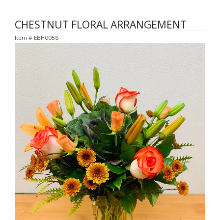
CHESTNUT FLORAL ARRANGEMENT
Item #
EBH0058