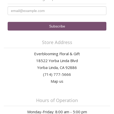
Store Address
Everblooming Floral & Gift
18522 Yorba Linda Blvd
Yorba Linda, CA 92886
(714) 777-5666
Map us
Hours of Operation
Monday-Friday: 8:00 am - 5:00 pm