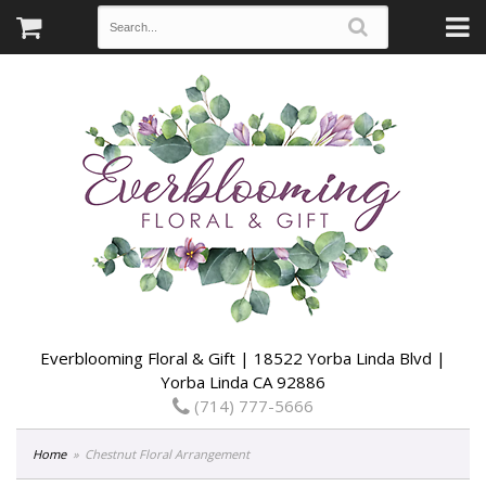
Everblooming Floral & Gift | 18522 Yorba Linda Blvd |
Yorba Linda CA 92886
(714) 777-5666
Home
Chestnut Floral Arrangement