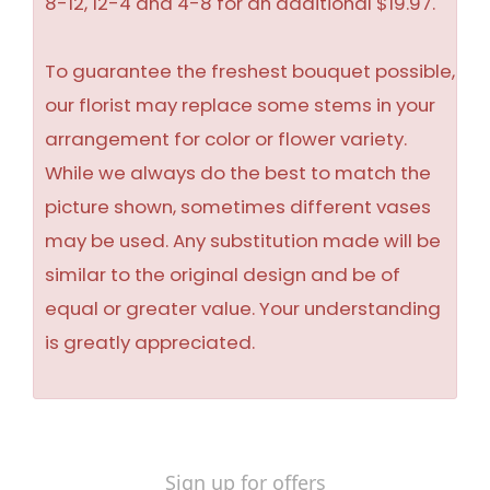
8-12, 12-4 and 4-8 for an additional $19.97.
To guarantee the freshest bouquet possible,
our florist may replace some stems in your
arrangement for color or flower variety.
While we always do the best to match the
picture shown, sometimes different vases
may be used. Any substitution made will be
similar to the original design and be of
equal or greater value. Your understanding
is greatly appreciated.
Sign up for offers