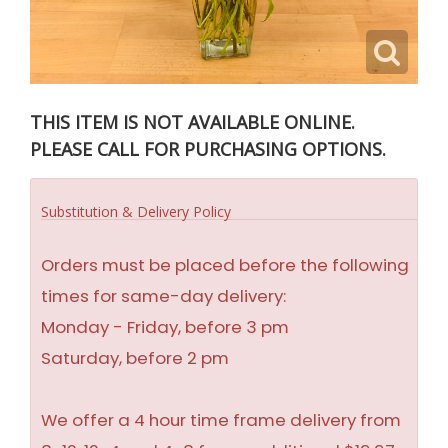
THIS ITEM IS NOT AVAILABLE ONLINE.
PLEASE CALL FOR PURCHASING OPTIONS.
Substitution & Delivery Policy
Orders must be placed before the following
times for same-day delivery:
Monday - Friday, before 3 pm
Saturday, before 2 pm
We offer a 4 hour time frame delivery from