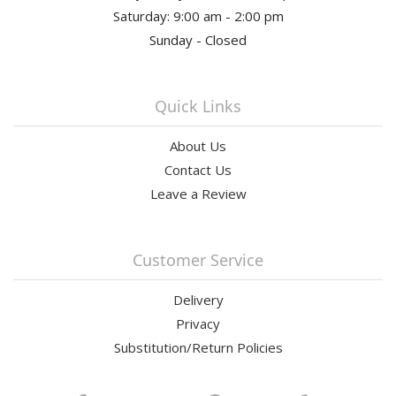
Saturday: 9:00 am - 2:00 pm
Sunday - Closed
Quick Links
About Us
Contact Us
Leave a Review
Customer Service
Delivery
Privacy
Substitution/Return Policies