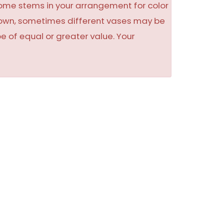
some stems in your arrangement for color
shown, sometimes different vases may be
be of equal or greater value. Your