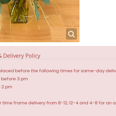
 Delivery Policy
laced before the following times for same-day deliv
, before 3 pm
e 2 pm
r time frame delivery from 8-12, 12-4 and 4-8 for an a