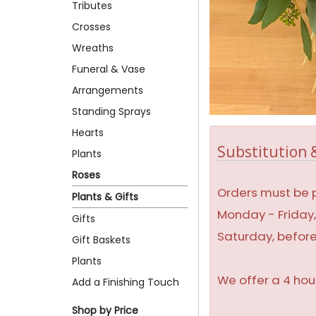
Tributes
Crosses
Wreaths
Funeral & Vase
Arrangements
Standing Sprays
Hearts
Substitution &
Plants
Roses
Orders must be p
Plants & Gifts
Monday - Friday
Gifts
Saturday, befor
Gift Baskets
Plants
We offer a 4 hou
Add a Finishing Touch
Shop by Price