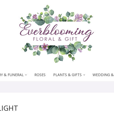
Y & FUNERAL
ROSES
PLANTS & GIFTS
WEDDING &
LIGHT