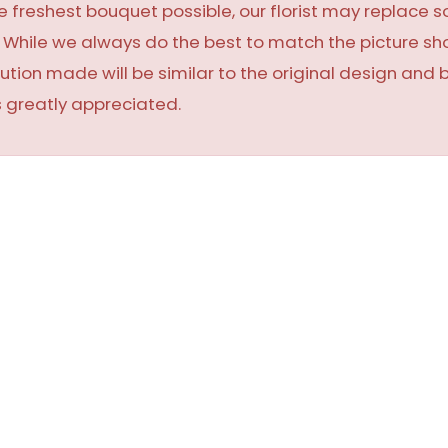
 freshest bouquet possible, our florist may replace 
y. While we always do the best to match the picture 
ution made will be similar to the original design and 
 greatly appreciated.