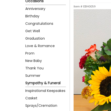
Occasions
Item #
EBH0059
Anniversary
Birthday
Congratulations
Get Well
Graduation
Love & Romance
Prom
New Baby
Thank You
Summer
Sympathy & Funeral
Inspirational Keepsakes
Casket
Sprays/Cremation