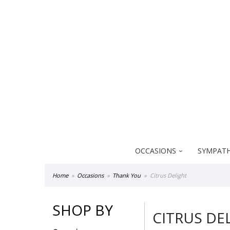
Everblooming Floral & Gift
18522 Yorba Linda Blvd
Yorba Linda CA 92886
OCCASIONS
SYMPATH
Home
Occasions
Thank You
Citrus Delight
SHOP BY
CITRUS DE