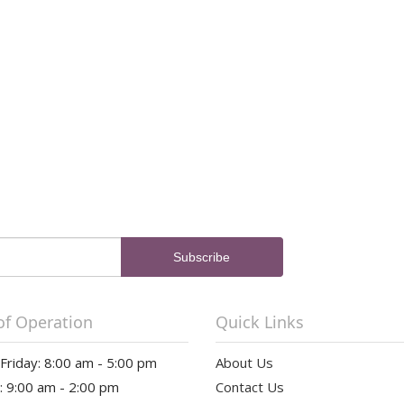
of Operation
Quick Links
riday: 8:00 am - 5:00 pm
About Us
: 9:00 am - 2:00 pm
Contact Us