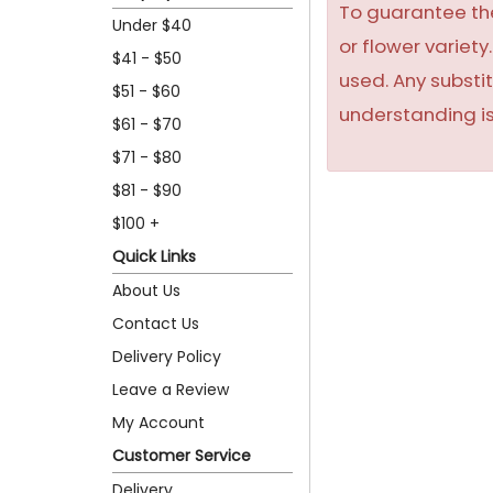
To guarantee the
Under $40
or flower variet
$41 - $50
used. Any substit
$51 - $60
understanding is
$61 - $70
$71 - $80
$81 - $90
$100 +
Quick Links
About Us
Contact Us
Delivery Policy
Leave a Review
My Account
Customer Service
Delivery