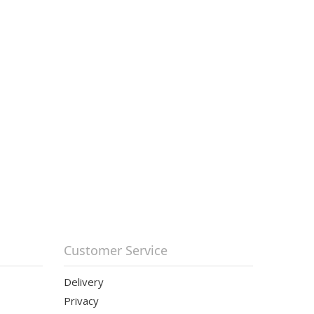
Customer Service
Delivery
Privacy