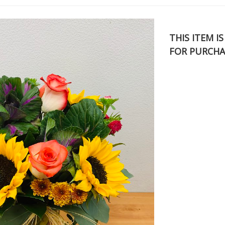
THIS ITEM I
FOR PURCHA