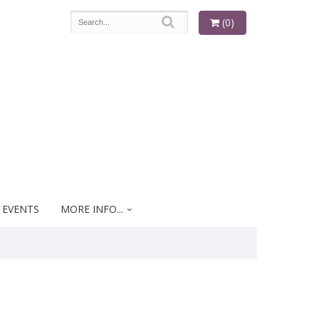
(0)
 EVENTS
MORE INFO...