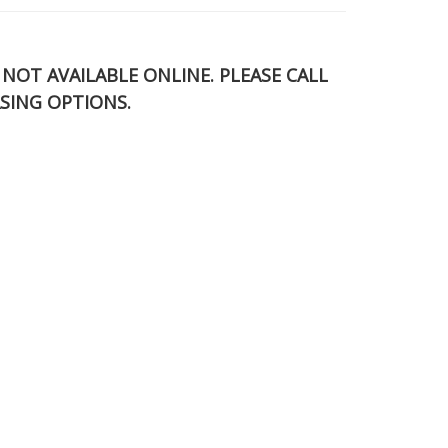
S NOT AVAILABLE ONLINE. PLEASE CALL
SING OPTIONS.