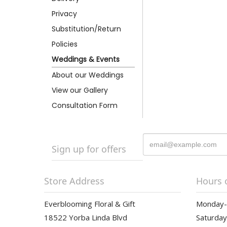
Privacy
Substitution/Return
Policies
Weddings & Events
About our Weddings
View our Gallery
Consultation Form
Sign up for offers
Store Address
Hours 
Everblooming Floral & Gift
Monday-F
18522 Yorba Linda Blvd
Saturday