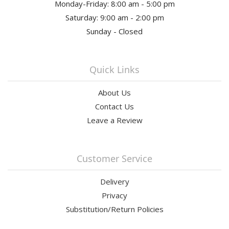
Monday-Friday: 8:00 am - 5:00 pm
Saturday: 9:00 am - 2:00 pm
Sunday - Closed
Quick Links
About Us
Contact Us
Leave a Review
Customer Service
Delivery
Privacy
Substitution/Return Policies