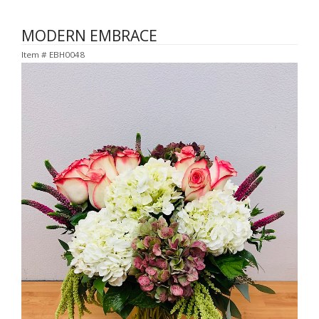
MODERN EMBRACE
Item #
EBH0048