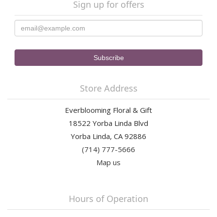
Sign up for offers
Store Address
Everblooming Floral & Gift
18522 Yorba Linda Blvd
Yorba Linda, CA 92886
(714) 777-5666
Map us
Hours of Operation