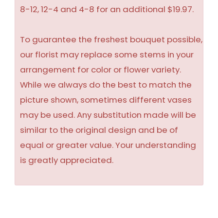
8-12, 12-4 and 4-8 for an additional $19.97.
To guarantee the freshest bouquet possible,
our florist may replace some stems in your
arrangement for color or flower variety.
While we always do the best to match the
picture shown, sometimes different vases
may be used. Any substitution made will be
similar to the original design and be of
equal or greater value. Your understanding
is greatly appreciated.