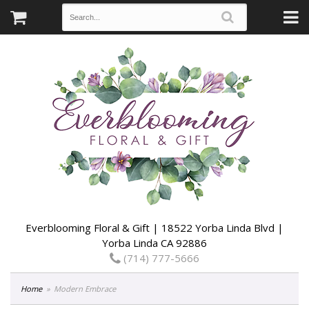
Everblooming Floral & Gift | 18522 Yorba Linda Blvd |
Yorba Linda CA 92886
(714) 777-5666
Home
Modern Embrace