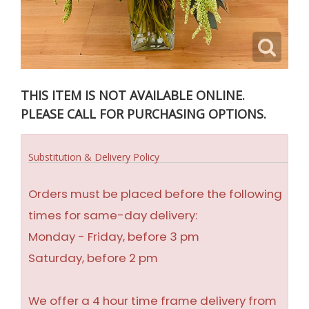
THIS ITEM IS NOT AVAILABLE ONLINE.
PLEASE CALL FOR PURCHASING OPTIONS.
Substitution & Delivery Policy
Orders must be placed before the following
times for same-day delivery:
Monday - Friday, before 3 pm
Saturday, before 2 pm
We offer a 4 hour time frame delivery from