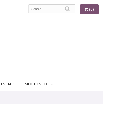
(0)
 EVENTS
MORE INFO...