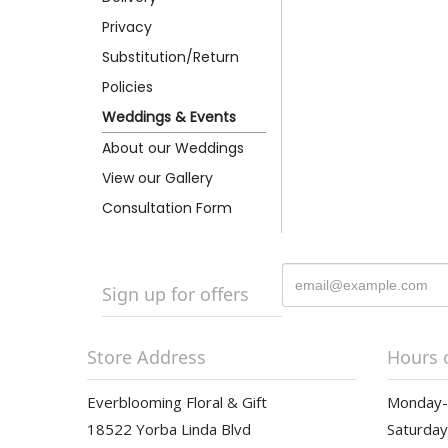
Privacy
Substitution/Return
Policies
Weddings & Events
About our Weddings
View our Gallery
Consultation Form
Sign up for offers
Store Address
Hours 
Everblooming Floral & Gift
Monday-F
18522 Yorba Linda Blvd
Saturday