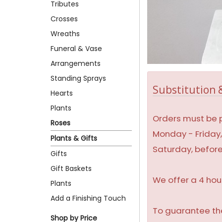
Tributes
Crosses
Wreaths
Funeral & Vase
Arrangements
Standing Sprays
Substitution &
Hearts
Plants
Orders must be p
Roses
Monday - Friday
Plants & Gifts
Saturday, befor
Gifts
Gift Baskets
We offer a 4 hou
Plants
Add a Finishing Touch
To guarantee the
Shop by Price