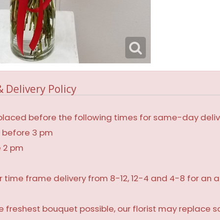
 Delivery Policy
laced before the following times for same-day deliv
, before 3 pm
e 2 pm
r time frame delivery from 8-12, 12-4 and 4-8 for an a
 freshest bouquet possible, our florist may replace 