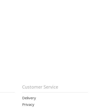
Customer Service
Delivery
Privacy