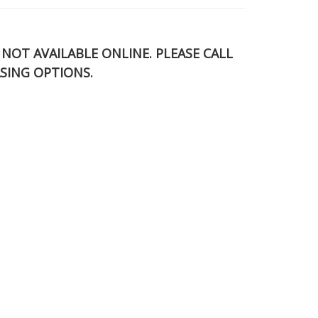
S NOT AVAILABLE ONLINE. PLEASE CALL
SING OPTIONS.