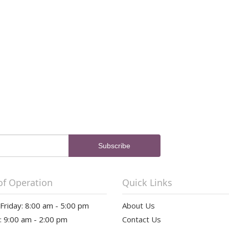
of Operation
Quick Links
riday: 8:00 am - 5:00 pm
About Us
: 9:00 am - 2:00 pm
Contact Us