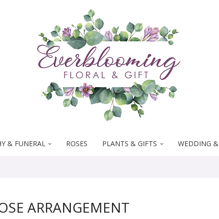
Y & FUNERAL
ROSES
PLANTS & GIFTS
WEDDING &
ROSE ARRANGEMENT