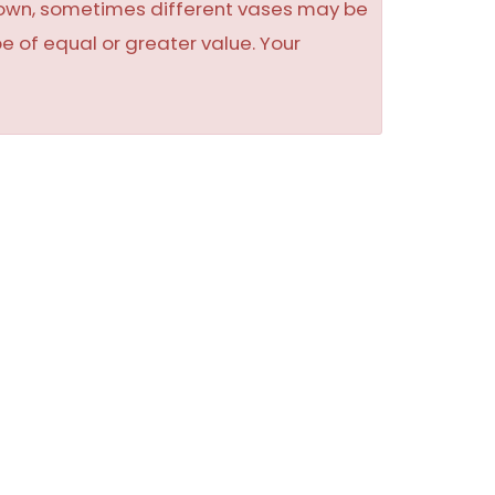
shown, sometimes different vases may be
be of equal or greater value. Your