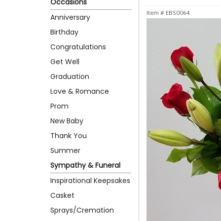
Occasions
Item #
EBS0064
Anniversary
Birthday
Congratulations
Get Well
Graduation
Love & Romance
Prom
New Baby
Thank You
Summer
Sympathy & Funeral
Inspirational Keepsakes
Casket
Sprays/Cremation