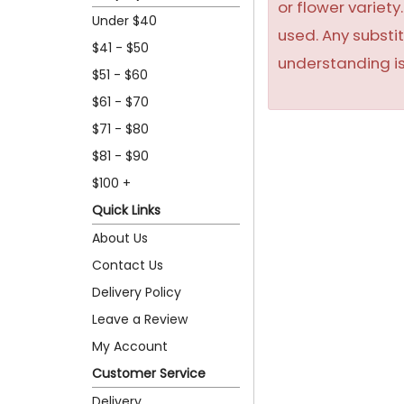
or flower variet
Under $40
used. Any substit
$41 - $50
understanding is
$51 - $60
$61 - $70
$71 - $80
$81 - $90
$100 +
Quick Links
About Us
Contact Us
Delivery Policy
Leave a Review
My Account
Customer Service
Delivery