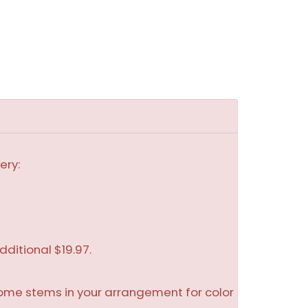
ery:
dditional $19.97.
some stems in your arrangement for color