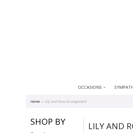
Everblooming Floral & Gift
18522 Yorba Linda Blvd
Yorba Linda CA 92886
OCCASIONS
SYMPATH
Home
Lily and Rose Arrangement
SHOP BY
LILY AND 