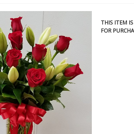
THIS ITEM I
FOR PURCHA