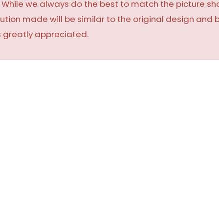
y. While we always do the best to match the picture 
ution made will be similar to the original design and 
 greatly appreciated.