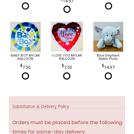
14.97
BABY BOY MYLAR
I LOVE YOU MYLAR
Blue Elephant
BALLOON
BALLOON
Rattle Plush
7.50
7.50
14.97
Substitution & Delivery Policy
Orders must be placed before the following
times for same-day delivery: