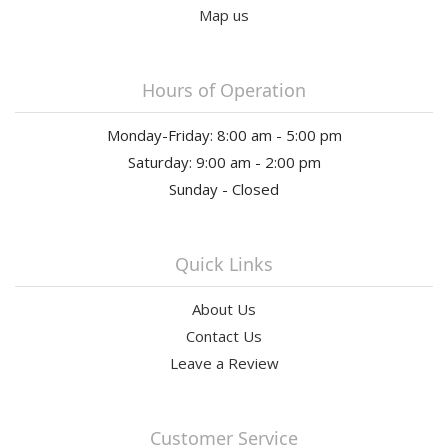
Map us
Hours of Operation
Monday-Friday: 8:00 am - 5:00 pm
Saturday: 9:00 am - 2:00 pm
Sunday - Closed
Quick Links
About Us
Contact Us
Leave a Review
Customer Service