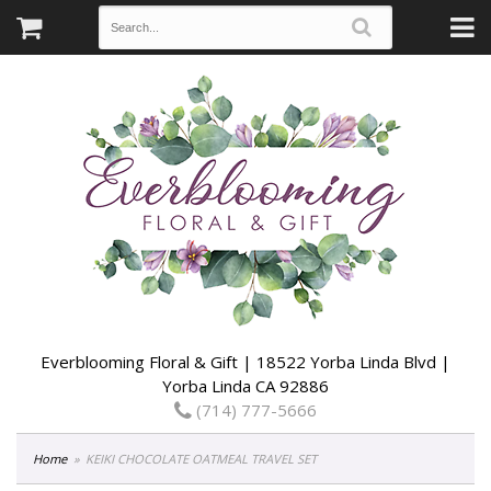
Everblooming Floral & Gift | 18522 Yorba Linda Blvd |
Yorba Linda CA 92886
(714) 777-5666
Home
KEIKI CHOCOLATE OATMEAL TRAVEL SET