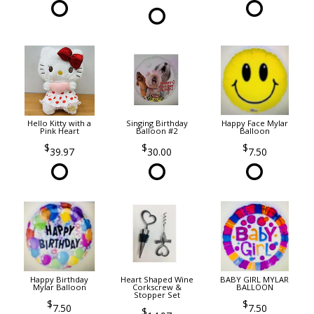
Hello Kitty with a
Singing Birthday
Happy Face Mylar
Pink Heart
Balloon #2
Balloon
39.97
30.00
7.50
Happy Birthday
Heart Shaped Wine
BABY GIRL MYLAR
Mylar Balloon
Corkscrew &
BALLOON
Stopper Set
7.50
7.50