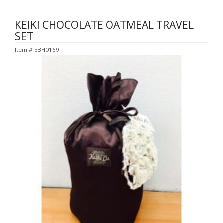
KEIKI CHOCOLATE OATMEAL TRAVEL
SET
Item #
EBH0169