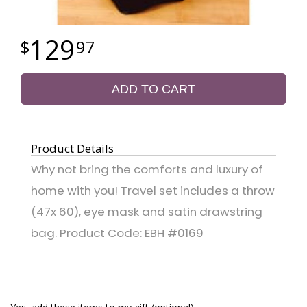
129
97
ADD TO CART
Product Details
Why not bring the comforts and luxury of
home with you! Travel set includes a throw
(47x 60), eye mask and satin drawstring
bag. Product Code: EBH #0169