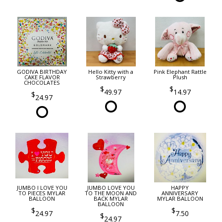
GODIVA BIRTHDAY
Hello Kitty with a
Pink Elephant Rattle
CAKE FLAVOR
Strawberry
Plush
CHOCOLATES
49.97
14.97
24.97
JUMBO I LOVE YOU
JUMBO LOVE YOU
HAPPY
TO PIECES MYLAR
TO THE MOON AND
ANNIVERSARY
BALLOON
BACK MYLAR
MYLAR BALLOON
BALLOON
24.97
7.50
24.97