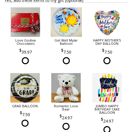
Yes, add these items to my gift (optional)
Love Godiva
Get Well Mylar
HAPPY MOTHER'S
Chocolates
Balloon
DAY BALLOON
39.97
7.50
7.50
GRAD BALLOON
Romantic Love
JUMBO HAPPY
Bear
BIRTHDAY CAKE
BALLOON
7.50
24.97
24.97