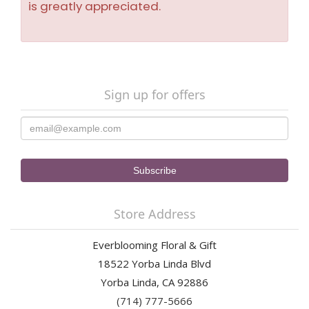
is greatly appreciated.
Sign up for offers
Store Address
Everblooming Floral & Gift
18522 Yorba Linda Blvd
Yorba Linda, CA 92886
(714) 777-5666