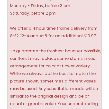
Monday - Friday, before 3 pm
Saturday, before 2 pm
We offer a 4 hour time frame delivery from
8-12, 12-4 and 4-8 for an additional $19.97.
To guarantee the freshest bouquet possible,
our florist may replace some stems in your
arrangement for color or flower variety.
While we always do the best to match the
picture shown, sometimes different vases
may be used. Any substitution made will be
similar to the original design and be of
equal or greater value. Your understanding