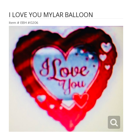
I LOVE YOU MYLAR BALLOON
Item #
EBH #0206