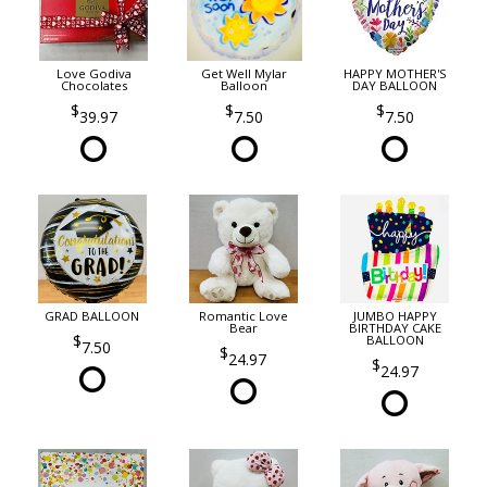
Love Godiva
Get Well Mylar
HAPPY MOTHER'S
Chocolates
Balloon
DAY BALLOON
39.97
7.50
7.50
GRAD BALLOON
Romantic Love
JUMBO HAPPY
Bear
BIRTHDAY CAKE
BALLOON
7.50
24.97
24.97