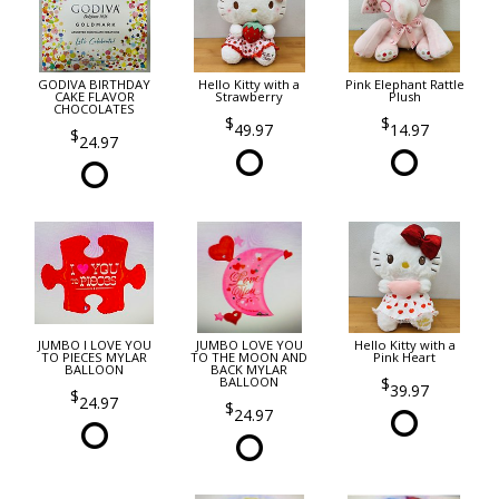
GODIVA BIRTHDAY
Hello Kitty with a
Pink Elephant Rattle
CAKE FLAVOR
Strawberry
Plush
CHOCOLATES
49.97
14.97
24.97
JUMBO I LOVE YOU
JUMBO LOVE YOU
Hello Kitty with a
TO PIECES MYLAR
TO THE MOON AND
Pink Heart
BALLOON
BACK MYLAR
BALLOON
39.97
24.97
24.97