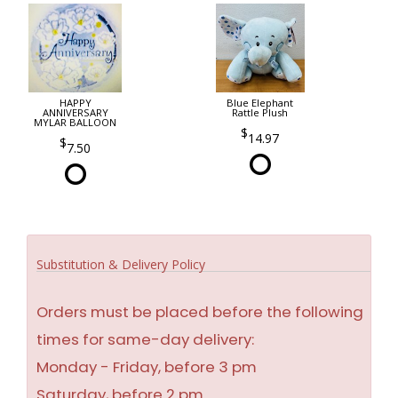
HAPPY
Blue Elephant
ANNIVERSARY
Rattle Plush
MYLAR BALLOON
14.97
7.50
Substitution & Delivery Policy
Orders must be placed before the following
times for same-day delivery:
Monday - Friday, before 3 pm
Saturday, before 2 pm