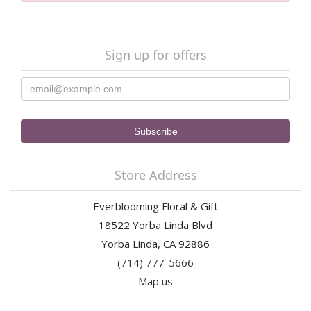
Sign up for offers
Store Address
Everblooming Floral & Gift
18522 Yorba Linda Blvd
Yorba Linda, CA 92886
(714) 777-5666
Map us