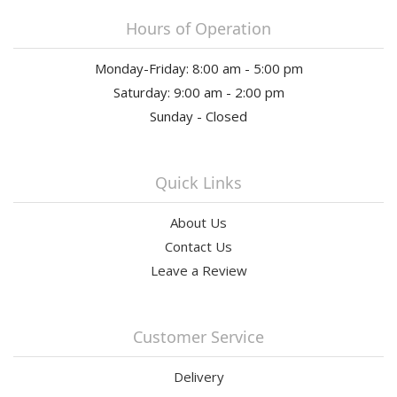
Hours of Operation
Monday-Friday: 8:00 am - 5:00 pm
Saturday: 9:00 am - 2:00 pm
Sunday - Closed
Quick Links
About Us
Contact Us
Leave a Review
Customer Service
Delivery