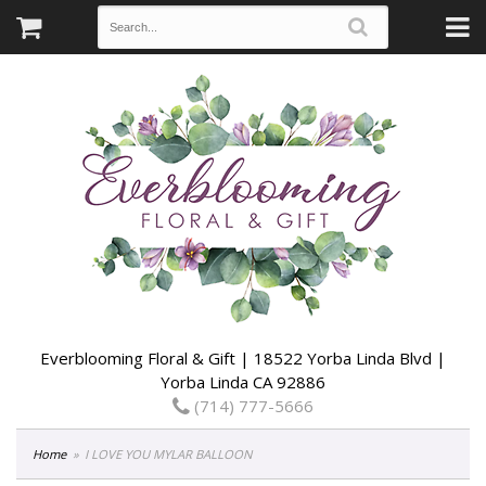
Everblooming Floral & Gift | 18522 Yorba Linda Blvd |
Yorba Linda CA 92886
(714) 777-5666
Home
I LOVE YOU MYLAR BALLOON