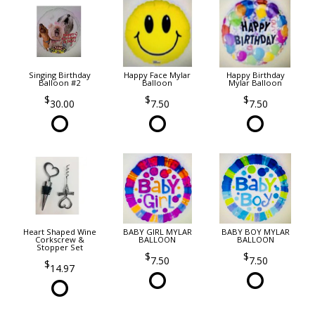
Singing Birthday
Happy Face Mylar
Happy Birthday
Balloon #2
Balloon
Mylar Balloon
30.00
7.50
7.50
Heart Shaped Wine
BABY GIRL MYLAR
BABY BOY MYLAR
Corkscrew &
BALLOON
BALLOON
Stopper Set
7.50
7.50
14.97