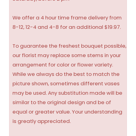
We offer a 4 hour time frame delivery from
8-12, 12-4 and 4-8 for an additional $19.97.
To guarantee the freshest bouquet possible,
our florist may replace some stems in your
arrangement for color or flower variety.
While we always do the best to match the
picture shown, sometimes different vases
may be used. Any substitution made will be
similar to the original design and be of
equal or greater value. Your understanding
is greatly appreciated.