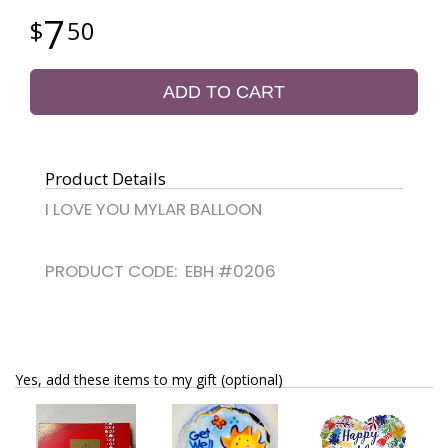
7
50
ADD TO CART
Product Details
I LOVE YOU MYLAR BALLOON
PRODUCT CODE: EBH #0206
Yes, add these items to my gift (optional)