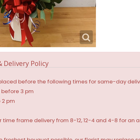
 Delivery Policy
laced before the following times for same-day deliv
, before 3 pm
e 2 pm
r time frame delivery from 8-12, 12-4 and 4-8 for an a
 freshest bouquet possible, our florist may replace 