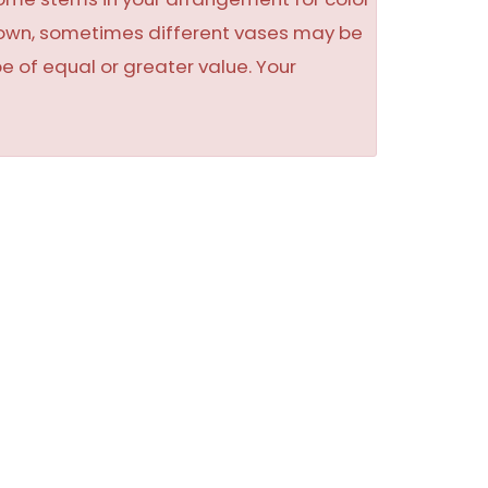
shown, sometimes different vases may be
be of equal or greater value. Your