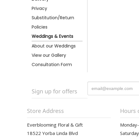
Privacy
Substitution/Return
Policies
Weddings & Events
About our Weddings
View our Gallery
Consultation Form
Sign up for offers
Store Address
Hours 
Everblooming Floral & Gift
Monday-F
18522 Yorba Linda Blvd
Saturday