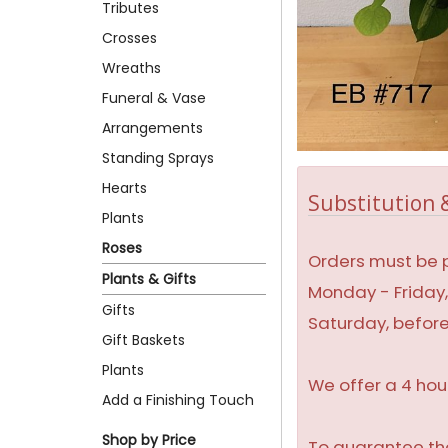
Tributes
Crosses
Wreaths
Funeral & Vase
Arrangements
Standing Sprays
Hearts
Substitution &
Plants
Roses
Orders must be p
Plants & Gifts
Monday - Friday
Gifts
Saturday, befor
Gift Baskets
Plants
We offer a 4 hou
Add a Finishing Touch
Shop by Price
To guarantee the