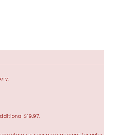
ery:
dditional $19.97.
some stems in your arrangement for color