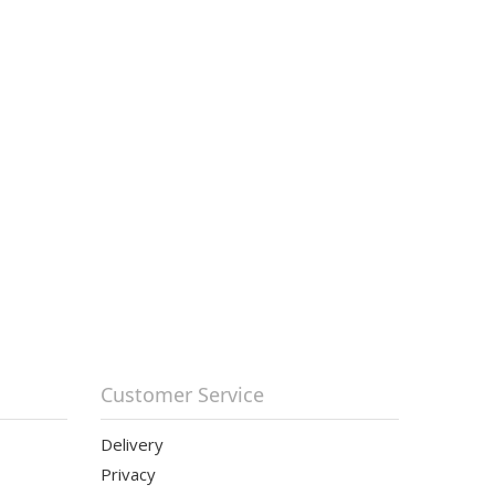
Customer Service
Delivery
Privacy