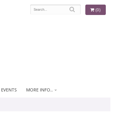
(0)
 EVENTS
MORE INFO...