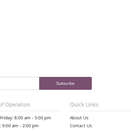
of Operation
Quick Links
riday: 8:00 am - 5:00 pm
About Us
: 9:00 am - 2:00 pm
Contact Us