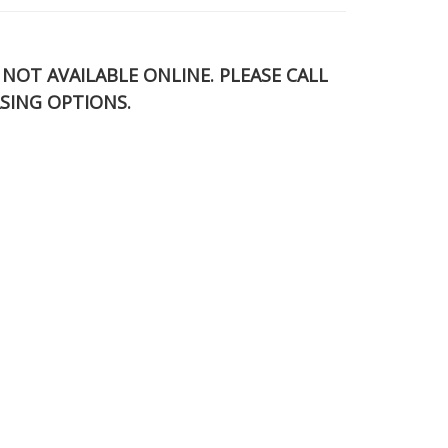
S NOT AVAILABLE ONLINE. PLEASE CALL
SING OPTIONS.