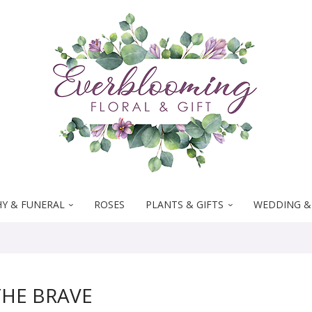
Y & FUNERAL
ROSES
PLANTS & GIFTS
WEDDING &
HE BRAVE