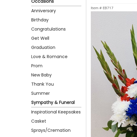
Occasions
Item #
EB717
Anniversary
Birthday
Congratulations
Get Well
Graduation
Love & Romance
Prom
New Baby
Thank You
Summer
Sympathy & Funeral
Inspirational Keepsakes
Casket
Sprays/Cremation