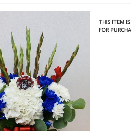
THIS ITEM I
FOR PURCHA