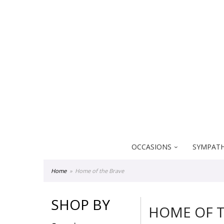
Everblooming Floral & Gift
18522 Yorba Linda Blvd
Yorba Linda CA 92886
OCCASIONS
SYMPATH
Home
Home of the Brave
SHOP BY
HOME OF T