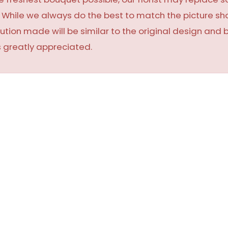
y. While we always do the best to match the picture 
ution made will be similar to the original design and 
 greatly appreciated.