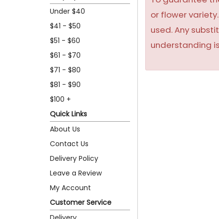
Under $40
or flower variet
$41 - $50
used. Any substit
$51 - $60
understanding is
$61 - $70
$71 - $80
$81 - $90
$100 +
Quick Links
About Us
Contact Us
Delivery Policy
Leave a Review
My Account
Customer Service
Delivery