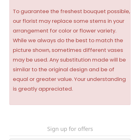
To guarantee the freshest bouquet possible,
our florist may replace some stems in your
arrangement for color or flower variety.
While we always do the best to match the
picture shown, sometimes different vases
may be used. Any substitution made will be
similar to the original design and be of
equal or greater value. Your understanding
is greatly appreciated.
Sign up for offers