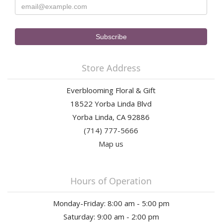
Store Address
Everblooming Floral & Gift
18522 Yorba Linda Blvd
Yorba Linda, CA 92886
(714) 777-5666
Map us
Hours of Operation
Monday-Friday: 8:00 am - 5:00 pm
Saturday: 9:00 am - 2:00 pm