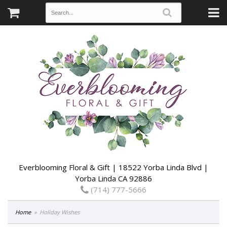
Everblooming Floral & Gift | 18522 Yorba Linda Blvd |
Yorba Linda CA 92886
(714) 777-5666
Home
Holiday Wishes