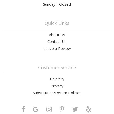
Sunday - Closed
Quick Links
About Us
Contact Us
Leave a Review
Customer Service
Delivery
Privacy
Substitution/Return Policies