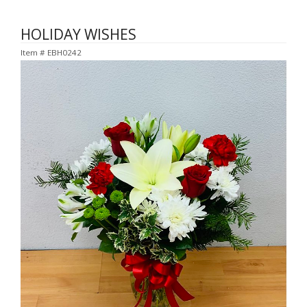
HOLIDAY WISHES
Item #
EBH0242