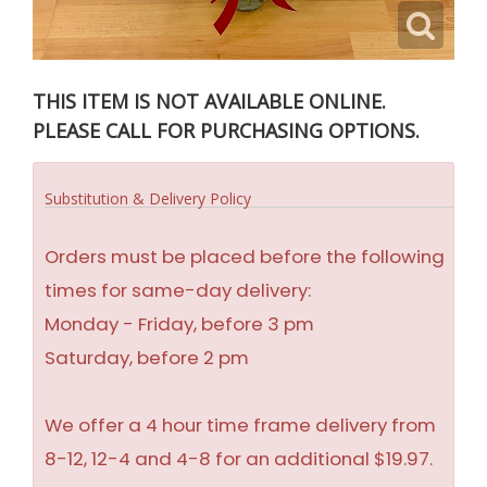
THIS ITEM IS NOT AVAILABLE ONLINE.
PLEASE CALL FOR PURCHASING OPTIONS.
Substitution & Delivery Policy
Orders must be placed before the following
times for same-day delivery:
Monday - Friday, before 3 pm
Saturday, before 2 pm
We offer a 4 hour time frame delivery from
8-12, 12-4 and 4-8 for an additional $19.97.