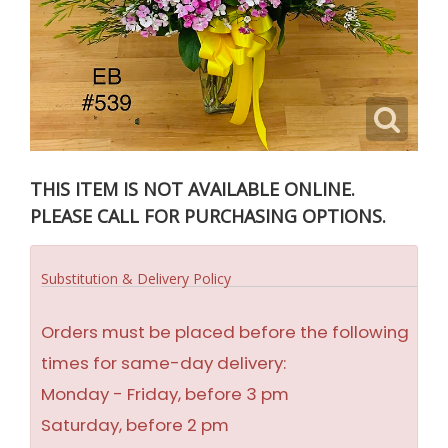
THIS ITEM IS NOT AVAILABLE ONLINE.
PLEASE CALL FOR PURCHASING OPTIONS.
Substitution & Delivery Policy
Orders must be placed before the following
times for same-day delivery:
Monday - Friday, before 3 pm
Saturday, before 2 pm