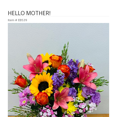
HELLO MOTHER!
Item #
EB539