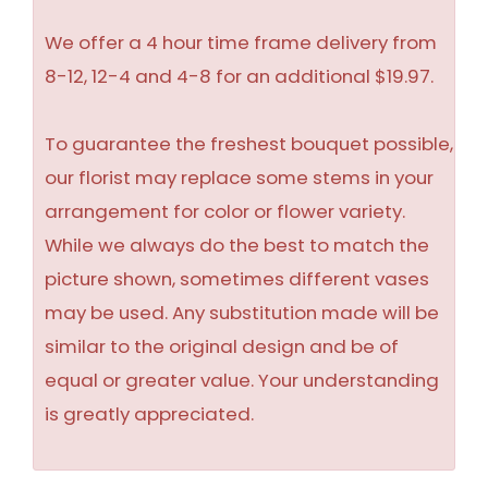
We offer a 4 hour time frame delivery from
8-12, 12-4 and 4-8 for an additional $19.97.
To guarantee the freshest bouquet possible,
our florist may replace some stems in your
arrangement for color or flower variety.
While we always do the best to match the
picture shown, sometimes different vases
may be used. Any substitution made will be
similar to the original design and be of
equal or greater value. Your understanding
is greatly appreciated.