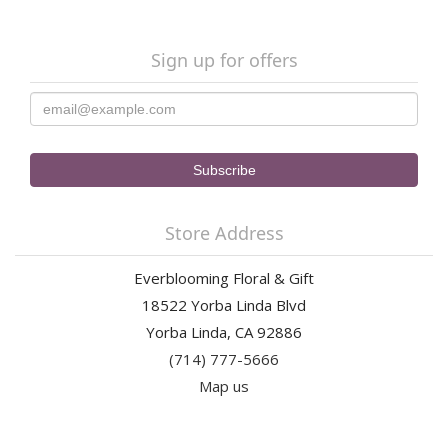
Sign up for offers
Store Address
Everblooming Floral & Gift
18522 Yorba Linda Blvd
Yorba Linda, CA 92886
(714) 777-5666
Map us