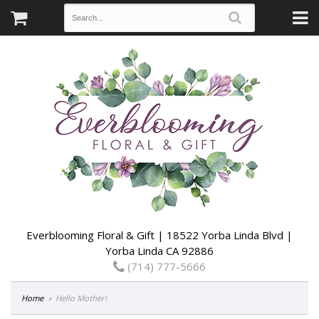
Everblooming Floral & Gift | 18522 Yorba Linda Blvd |
Yorba Linda CA 92886
(714) 777-5666
Home
Hello Mother!