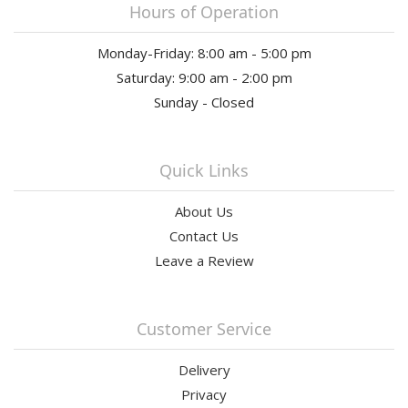
Hours of Operation
Monday-Friday: 8:00 am - 5:00 pm
Saturday: 9:00 am - 2:00 pm
Sunday - Closed
Quick Links
About Us
Contact Us
Leave a Review
Customer Service
Delivery
Privacy