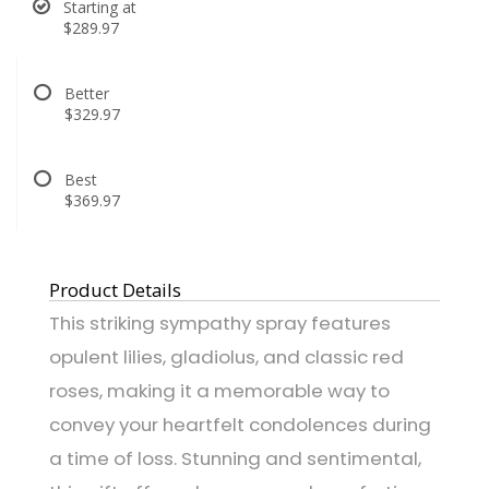
Starting at
$289.97
Better
$329.97
Best
$369.97
Product Details
This striking sympathy spray features
opulent lilies, gladiolus, and classic red
roses, making it a memorable way to
convey your heartfelt condolences during
a time of loss. Stunning and sentimental,