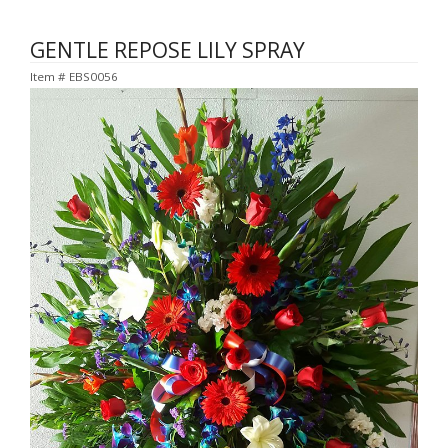
GENTLE REPOSE LILY SPRAY
Item #
EBS0056