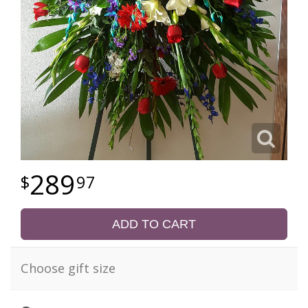
289
97
ADD TO CART
Choose gift size