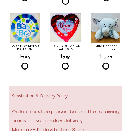
BABY BOY MYLAR
I LOVE YOU MYLAR
Blue Elephant
BALLOON
BALLOON
Rattle Plush
7.50
7.50
14.97
Substitution & Delivery Policy
Orders must be placed before the following
times for same-day delivery:
Monday - Friday, before 3 pm