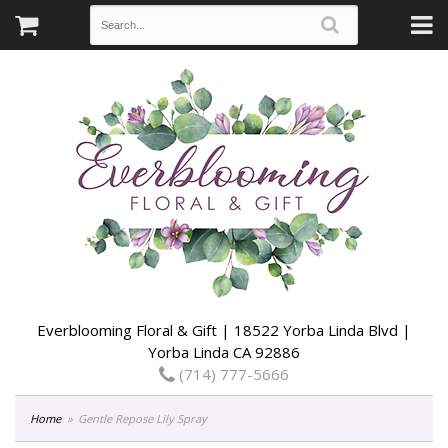
Everblooming Floral & Gift | 18522 Yorba Linda Blvd |
Yorba Linda CA 92886
(714) 777-5666
Home
Gentle Repose Lily Spray