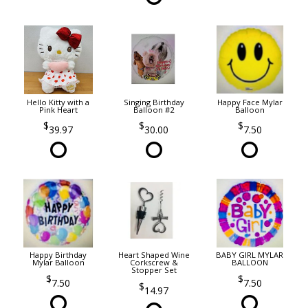
Hello Kitty with a
Singing Birthday
Happy Face Mylar
Pink Heart
Balloon #2
Balloon
39.97
30.00
7.50
Happy Birthday
Heart Shaped Wine
BABY GIRL MYLAR
Mylar Balloon
Corkscrew &
BALLOON
Stopper Set
7.50
7.50
14.97