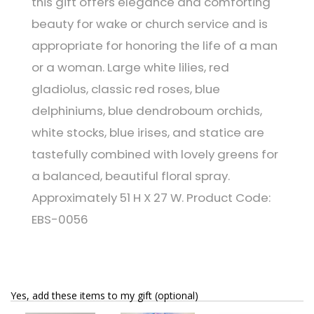
this gift offers elegance and comforting
beauty for wake or church service and is
appropriate for honoring the life of a man
or a woman. Large white lilies, red
gladiolus, classic red roses, blue
delphiniums, blue dendroboum orchids,
white stocks, blue irises, and statice are
tastefully combined with lovely greens for
a balanced, beautiful floral spray.
Approximately 51 H X 27 W. Product Code:
EBS-0056
Yes, add these items to my gift (optional)