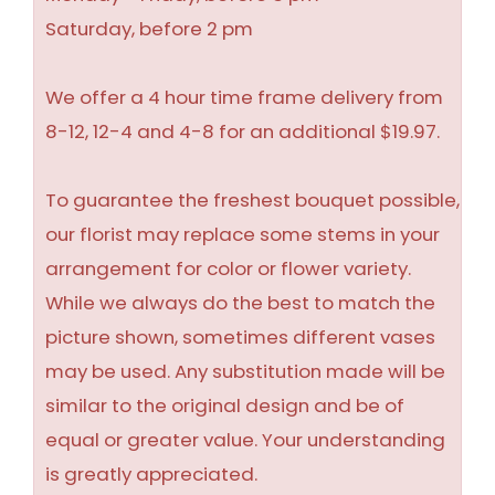
Saturday, before 2 pm
We offer a 4 hour time frame delivery from
8-12, 12-4 and 4-8 for an additional $19.97.
To guarantee the freshest bouquet possible,
our florist may replace some stems in your
arrangement for color or flower variety.
While we always do the best to match the
picture shown, sometimes different vases
may be used. Any substitution made will be
similar to the original design and be of
equal or greater value. Your understanding
is greatly appreciated.