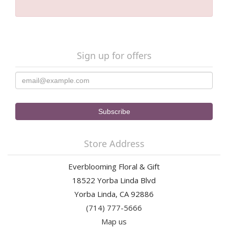
Sign up for offers
Store Address
Everblooming Floral & Gift
18522 Yorba Linda Blvd
Yorba Linda, CA 92886
(714) 777-5666
Map us