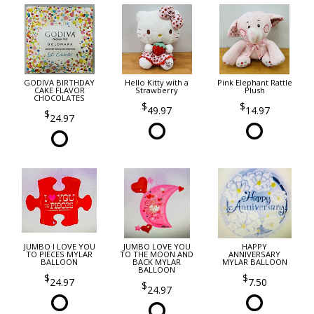
GODIVA BIRTHDAY
Hello Kitty with a
Pink Elephant Rattle
CAKE FLAVOR
Strawberry
Plush
CHOCOLATES
49.97
14.97
24.97
JUMBO I LOVE YOU
JUMBO LOVE YOU
HAPPY
TO PIECES MYLAR
TO THE MOON AND
ANNIVERSARY
BALLOON
BACK MYLAR
MYLAR BALLOON
BALLOON
24.97
7.50
24.97