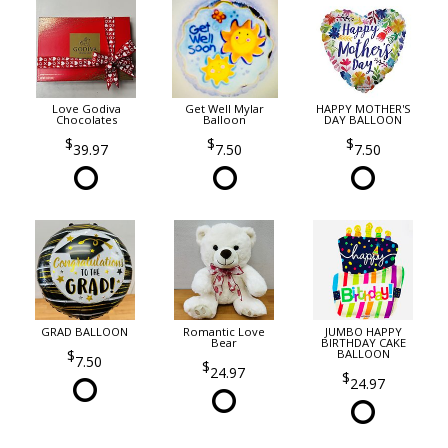
Love Godiva
Get Well Mylar
HAPPY MOTHER'S
Chocolates
Balloon
DAY BALLOON
39.97
7.50
7.50
GRAD BALLOON
Romantic Love
JUMBO HAPPY
Bear
BIRTHDAY CAKE
BALLOON
7.50
24.97
24.97