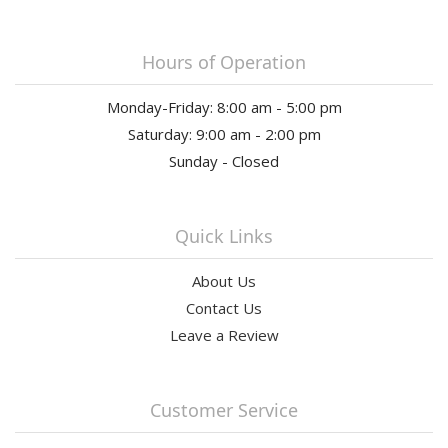
Hours of Operation
Monday-Friday: 8:00 am - 5:00 pm
Saturday: 9:00 am - 2:00 pm
Sunday - Closed
Quick Links
About Us
Contact Us
Leave a Review
Customer Service