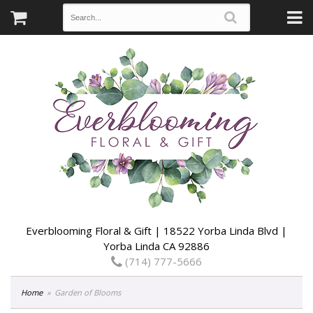
Everblooming Floral & Gift | 18522 Yorba Linda Blvd |
Yorba Linda CA 92886
(714) 777-5666
Home
Garden of Blooms