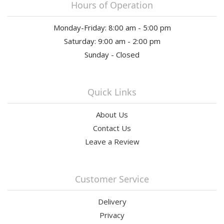
Hours of Operation
Monday-Friday: 8:00 am - 5:00 pm
Saturday: 9:00 am - 2:00 pm
Sunday - Closed
Quick Links
About Us
Contact Us
Leave a Review
Customer Service
Delivery
Privacy