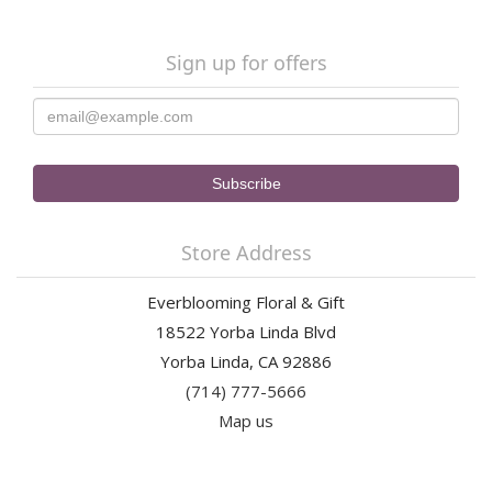
Sign up for offers
Store Address
Everblooming Floral & Gift
18522 Yorba Linda Blvd
Yorba Linda, CA 92886
(714) 777-5666
Map us