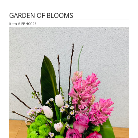
GARDEN OF BLOOMS
Item #
EBH0096