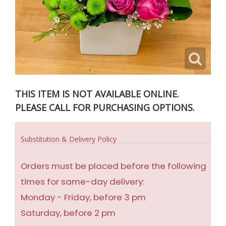
THIS ITEM IS NOT AVAILABLE ONLINE.
PLEASE CALL FOR PURCHASING OPTIONS.
Substitution & Delivery Policy
Orders must be placed before the following
times for same-day delivery:
Monday - Friday, before 3 pm
Saturday, before 2 pm