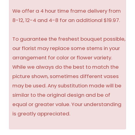
We offer a 4 hour time frame delivery from
8-12, 12-4 and 4-8 for an additional $19.97.
To guarantee the freshest bouquet possible,
our florist may replace some stems in your
arrangement for color or flower variety.
While we always do the best to match the
picture shown, sometimes different vases
may be used. Any substitution made will be
similar to the original design and be of
equal or greater value. Your understanding
is greatly appreciated.