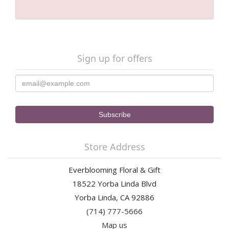
Sign up for offers
Store Address
Everblooming Floral & Gift
18522 Yorba Linda Blvd
Yorba Linda, CA 92886
(714) 777-5666
Map us