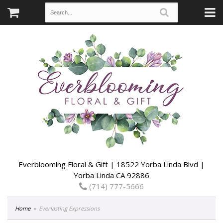
Everblooming Floral & Gift | 18522 Yorba Linda Blvd |
Yorba Linda CA 92886
(714) 777-5666
Home
Everlasting Expressions