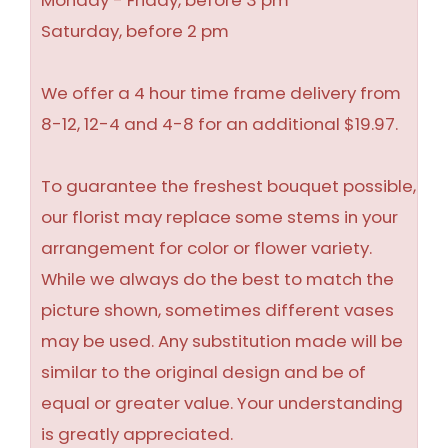
Monday - Friday, before 3 pm
Saturday, before 2 pm
We offer a 4 hour time frame delivery from
8-12, 12-4 and 4-8 for an additional $19.97.
To guarantee the freshest bouquet possible,
our florist may replace some stems in your
arrangement for color or flower variety.
While we always do the best to match the
picture shown, sometimes different vases
may be used. Any substitution made will be
similar to the original design and be of
equal or greater value. Your understanding
is greatly appreciated.