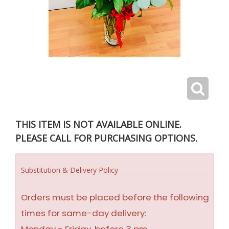
THIS ITEM IS NOT AVAILABLE ONLINE.
PLEASE CALL FOR PURCHASING OPTIONS.
Substitution & Delivery Policy
Orders must be placed before the following
times for same-day delivery: