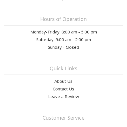
Hours of Operation
Monday-Friday: 8:00 am - 5:00 pm
Saturday: 9:00 am - 2:00 pm
Sunday - Closed
Quick Links
About Us
Contact Us
Leave a Review
Customer Service