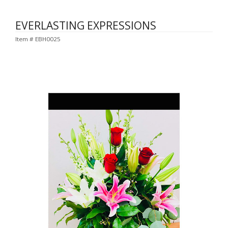
EVERLASTING EXPRESSIONS
Item #
EBH0025