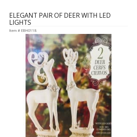
ELEGANT PAIR OF DEER WITH LED
LIGHTS
Item #
EBH0118