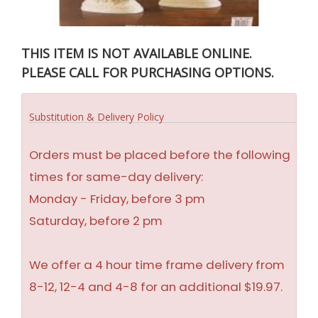
THIS ITEM IS NOT AVAILABLE ONLINE.
PLEASE CALL FOR PURCHASING OPTIONS.
Substitution & Delivery Policy
Orders must be placed before the following
times for same-day delivery:
Monday - Friday, before 3 pm
Saturday, before 2 pm
We offer a 4 hour time frame delivery from
8-12, 12-4 and 4-8 for an additional $19.97.