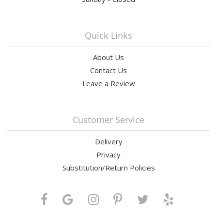
Quick Links
About Us
Contact Us
Leave a Review
Customer Service
Delivery
Privacy
Substitution/Return Policies