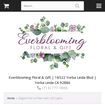
Everblooming Floral & Gift | 18522 Yorba Linda Blvd |
Yorba Linda CA 92886
(714) 777-5666
Home
Elegant Pair of Deer with LED Lights