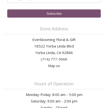
Store Address
Everblooming Floral & Gift
18522 Yorba Linda Blvd
Yorba Linda, CA 92886
(714) 777-5666
Map us
Hours of Operation
Monday-Friday: 8:00 am - 5:00 pm
Saturday: 9:00 am - 2:00 pm
Sunday - Closed