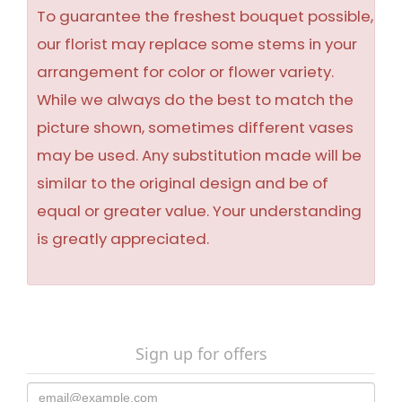
To guarantee the freshest bouquet possible,
our florist may replace some stems in your
arrangement for color or flower variety.
While we always do the best to match the
picture shown, sometimes different vases
may be used. Any substitution made will be
similar to the original design and be of
equal or greater value. Your understanding
is greatly appreciated.
Sign up for offers