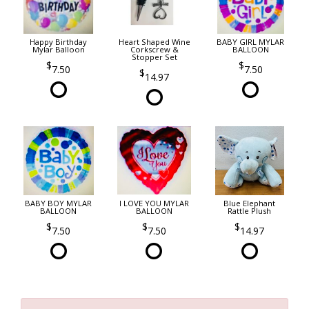
Happy Birthday
Heart Shaped Wine
BABY GIRL MYLAR
Mylar Balloon
Corkscrew &
BALLOON
Stopper Set
7.50
7.50
14.97
BABY BOY MYLAR
I LOVE YOU MYLAR
Blue Elephant
BALLOON
BALLOON
Rattle Plush
7.50
7.50
14.97