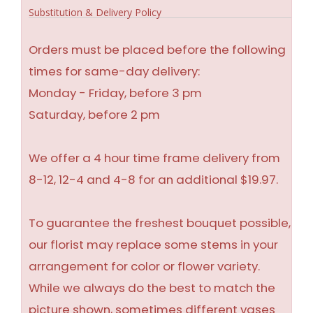
Substitution & Delivery Policy
Orders must be placed before the following
times for same-day delivery:
Monday - Friday, before 3 pm
Saturday, before 2 pm
We offer a 4 hour time frame delivery from
8-12, 12-4 and 4-8 for an additional $19.97.
To guarantee the freshest bouquet possible,
our florist may replace some stems in your
arrangement for color or flower variety.
While we always do the best to match the
picture shown, sometimes different vases