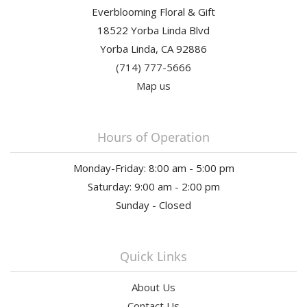
Everblooming Floral & Gift
18522 Yorba Linda Blvd
Yorba Linda, CA 92886
(714) 777-5666
Map us
Hours of Operation
Monday-Friday: 8:00 am - 5:00 pm
Saturday: 9:00 am - 2:00 pm
Sunday - Closed
Quick Links
About Us
Contact Us