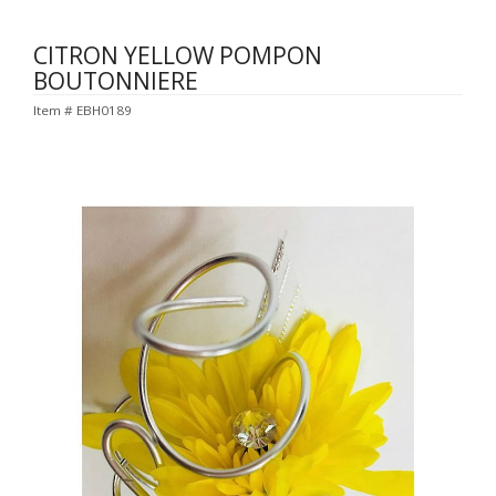
CITRON YELLOW POMPON
BOUTONNIERE
Item #
EBH0189