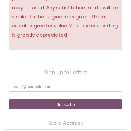
may be used. Any substitution made will be
similar to the original design and be of
equal or greater value. Your understanding
is greatly appreciated.
Sign up for offers
Store Address