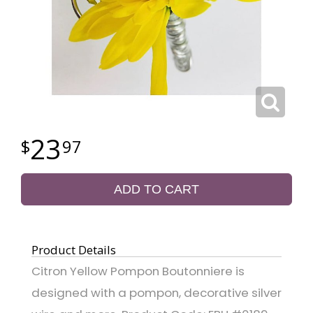
23
97
ADD TO CART
Product Details
Citron Yellow Pompon Boutonniere is
designed with a pompon, decorative silver