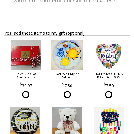
wire and more. Product Code: EBH #0189
Yes, add these items to my gift (optional)
Love Godiva
Get Well Mylar
HAPPY MOTHER'S
Chocolates
Balloon
DAY BALLOON
39.97
7.50
7.50