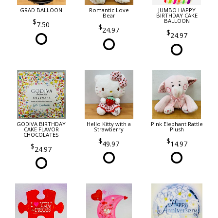
GRAD BALLOON
Romantic Love
JUMBO HAPPY
Bear
BIRTHDAY CAKE
BALLOON
7.50
24.97
24.97
GODIVA BIRTHDAY
Hello Kitty with a
Pink Elephant Rattle
CAKE FLAVOR
Strawberry
Plush
CHOCOLATES
49.97
14.97
24.97