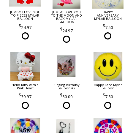
JUMBO I LOVE YOU
JUMBO LOVE YOU
HAPPY
TO PIECES MYLAR
TO THE MOON AND
ANNIVERSARY
BALLOON
BACK MYLAR
MYLAR BALLOON
BALLOON
24.97
7.50
24.97
Hello Kitty with a
Singing Birthday
Happy Face Mylar
Pink Heart
Balloon #2
Balloon
39.97
30.00
7.50