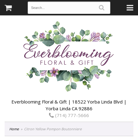
Everblooming Floral & Gift | 18522 Yorba Linda Blvd |
Yorba Linda CA 92886
(714) 777-5666
Home
Citron Yellow Pompon Boutonniere