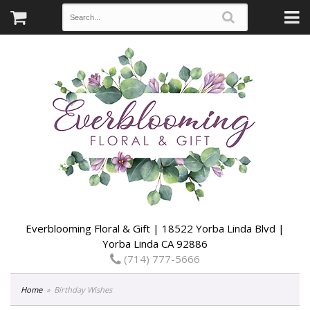
Everblooming Floral & Gift | 18522 Yorba Linda Blvd |
Yorba Linda CA 92886
(714) 777-5666
Home
Birthday Wishes