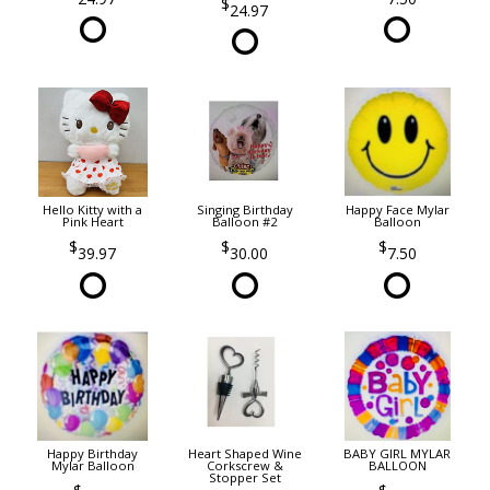
24.97
Hello Kitty with a
Singing Birthday
Happy Face Mylar
Pink Heart
Balloon #2
Balloon
39.97
30.00
7.50
Happy Birthday
Heart Shaped Wine
BABY GIRL MYLAR
Mylar Balloon
Corkscrew &
BALLOON
Stopper Set