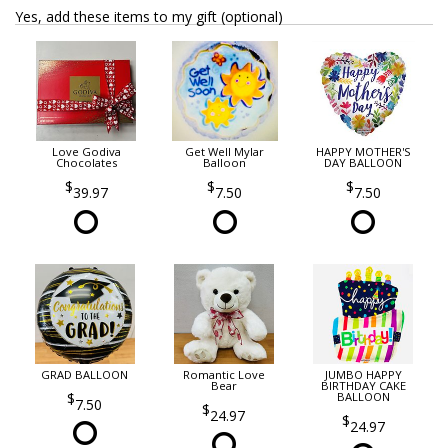
Yes, add these items to my gift (optional)
Love Godiva
Get Well Mylar
HAPPY MOTHER'S
Chocolates
Balloon
DAY BALLOON
39.97
7.50
7.50
GRAD BALLOON
Romantic Love
JUMBO HAPPY
Bear
BIRTHDAY CAKE
BALLOON
7.50
24.97
24.97