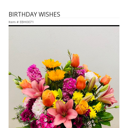
BIRTHDAY WISHES
Item #
EBH0071