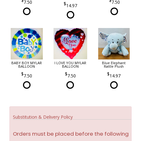
7.50
7.50
14.97
BABY BOY MYLAR
I LOVE YOU MYLAR
Blue Elephant
BALLOON
BALLOON
Rattle Plush
7.50
7.50
14.97
Substitution & Delivery Policy
Orders must be placed before the following