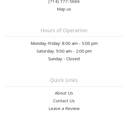
(714) 777-5666
Map us
Hours of Operation
Monday-Friday: 8:00 am - 5:00 pm
Saturday: 9:00 am - 2:00 pm
Sunday - Closed
Quick Links
About Us
Contact Us
Leave a Review