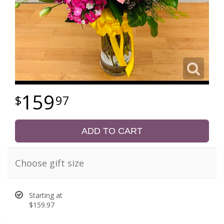
159
97
ADD TO CART
Choose gift size
Starting at
$159.97