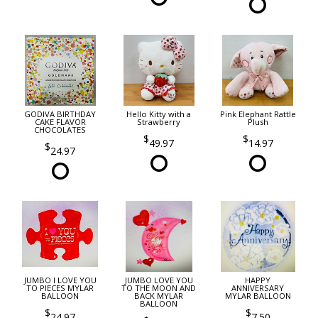
GODIVA BIRTHDAY
Hello Kitty with a
Pink Elephant Rattle
CAKE FLAVOR
Strawberry
Plush
CHOCOLATES
49.97
14.97
24.97
JUMBO I LOVE YOU
JUMBO LOVE YOU
HAPPY
TO PIECES MYLAR
TO THE MOON AND
ANNIVERSARY
BALLOON
BACK MYLAR
MYLAR BALLOON
BALLOON
24.97
7.50