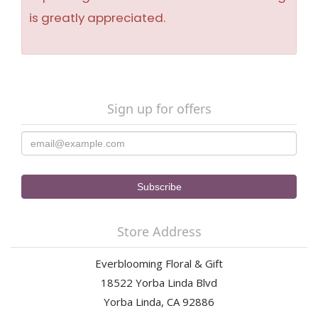
is greatly appreciated.
Sign up for offers
Store Address
Everblooming Floral & Gift
18522 Yorba Linda Blvd
Yorba Linda, CA 92886