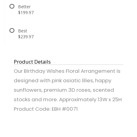
Better
$199.97
Best
$239.97
Product Details
Our Birthday Wishes Floral Arrangement is
designed with pink asiatic lilies, happy
sunflowers, premium 3D roses, scented
stocks and more. Approximately 13W x 25H
Product Code: EBH #0071