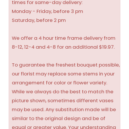
times for same-day delivery:
Monday - Friday, before 3 pm
Saturday, before 2 pm
We offer a 4 hour time frame delivery from
8-12, 12-4 and 4-8 for an additional $19.97.
To guarantee the freshest bouquet possible,
our florist may replace some stems in your
arrangement for color or flower variety.
While we always do the best to match the
picture shown, sometimes different vases
may be used. Any substitution made will be
similar to the original design and be of
equal or greater value. Your understanding