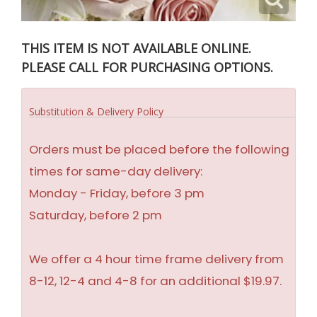
THIS ITEM IS NOT AVAILABLE ONLINE.
PLEASE CALL FOR PURCHASING OPTIONS.
Substitution & Delivery Policy
Orders must be placed before the following
times for same-day delivery:
Monday - Friday, before 3 pm
Saturday, before 2 pm
We offer a 4 hour time frame delivery from
8-12, 12-4 and 4-8 for an additional $19.97.