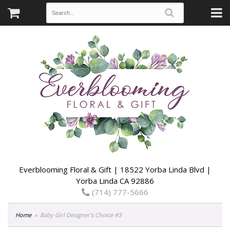
Everblooming Floral & Gift | 18522 Yorba Linda Blvd |
Yorba Linda CA 92886
(714) 777-5666
Home
Baby Girl Designer's Choice #3