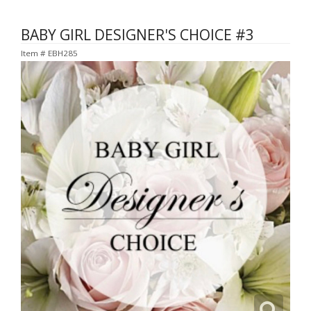
BABY GIRL DESIGNER'S CHOICE #3
Item #
EBH285