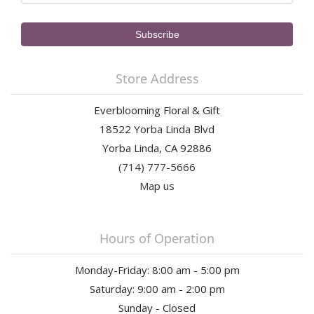
Store Address
Everblooming Floral & Gift
18522 Yorba Linda Blvd
Yorba Linda, CA 92886
(714) 777-5666
Map us
Hours of Operation
Monday-Friday: 8:00 am - 5:00 pm
Saturday: 9:00 am - 2:00 pm
Sunday - Closed