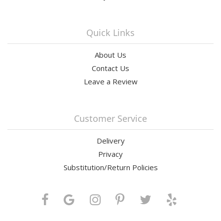
Quick Links
About Us
Contact Us
Leave a Review
Customer Service
Delivery
Privacy
Substitution/Return Policies