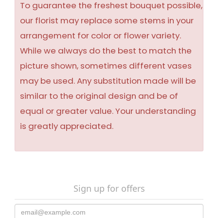
To guarantee the freshest bouquet possible,
our florist may replace some stems in your
arrangement for color or flower variety.
While we always do the best to match the
picture shown, sometimes different vases
may be used. Any substitution made will be
similar to the original design and be of
equal or greater value. Your understanding
is greatly appreciated.
Sign up for offers